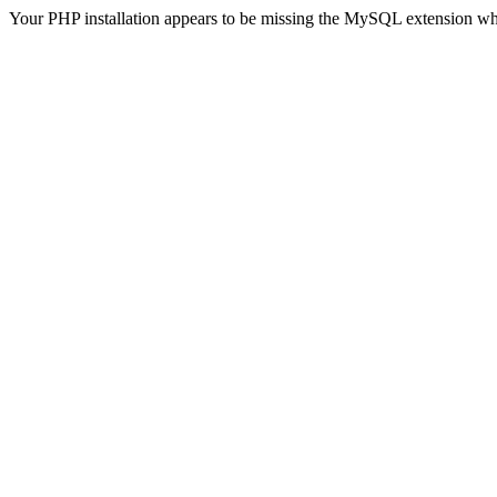
Your PHP installation appears to be missing the MySQL extension wh