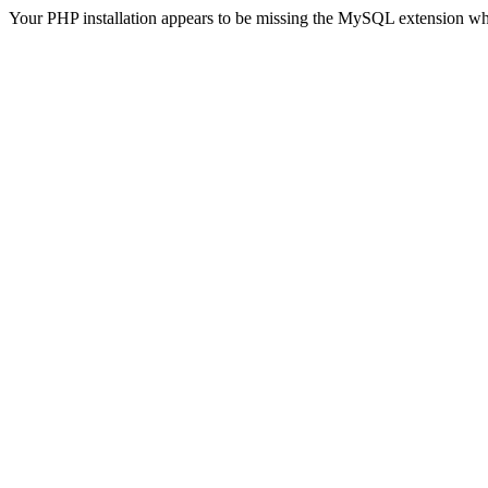
Your PHP installation appears to be missing the MySQL extension wh